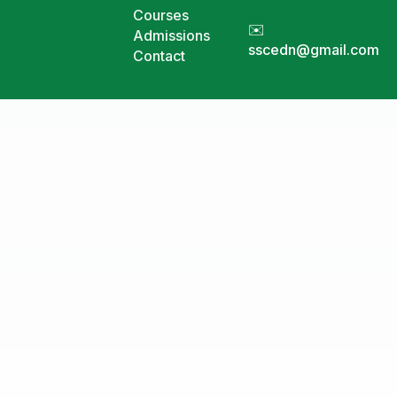
Courses
✉️
Admissions
sscedn@gmail.com
Contact