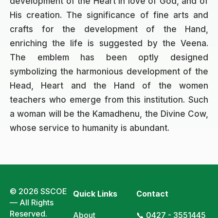
development of the Heart in love of God, and of
His creation. The significance of fine arts and
crafts for the development of the Hand,
enriching the life is suggested by the Veena.
The emblem has been optly designed
symbolizing the harmonious development of the
Head, Heart and the Hand of the women
teachers who emerge from this institution. Such
a woman will be the Kamadhenu, the Divine Cow,
whose service to humanity is abundant.
© 2026 SSCOE
Quick Links
Contact
— All Rights
Reserved.
About
📞 0427 - 3551445