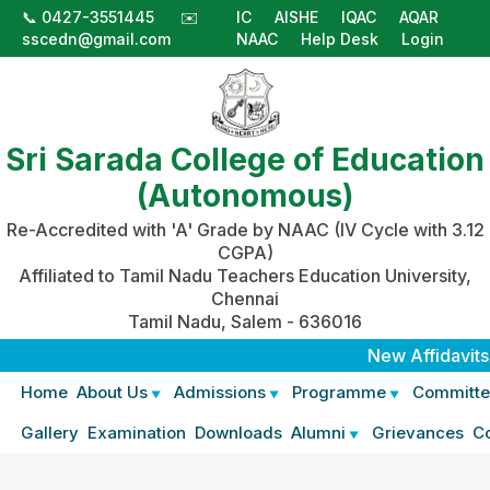
📞 0427-3551445
✉️
IC
AISHE
IQAC
AQAR
sscedn@gmail.com
NAAC
Help Desk
Login
Sri Sarada College of Education
(Autonomous)
Re-Accredited with 'A' Grade by NAAC (IV Cycle with 3.12
CGPA)
Affiliated to Tamil Nadu Teachers Education University,
Chennai
Tamil Nadu, Salem - 636016
New Affidavits
|
Home
About Us
Admissions
Programme
Committe
Gallery
Examination
Downloads
Alumni
Grievances
C