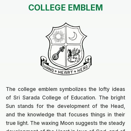
COLLEGE EMBLEM
The college emblem symbolizes the lofty ideas
of Sri Sarada College of Education. The bright
Sun stands for the development of the Head,
and the knowledge that focuses things in their
true light. The waxing Moon suggests the steady